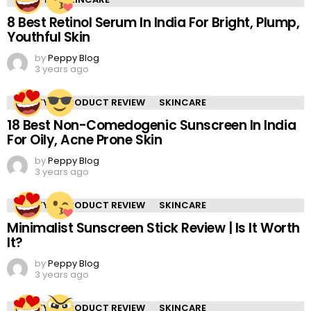
8 Best Retinol Serum In India For Bright, Plump,
Youthful Skin
by
Peppy Blog
3 years ago
BEAUTY
PRODUCT REVIEW
SKINCARE
18 Best Non-Comedogenic Sunscreen In India
For Oily, Acne Prone Skin
by
Peppy Blog
3 years ago
BEAUTY
PRODUCT REVIEW
SKINCARE
Minimalist Sunscreen Stick Review | Is It Worth
It?
by
Peppy Blog
3 years ago
BEAUTY
PRODUCT REVIEW
SKINCARE