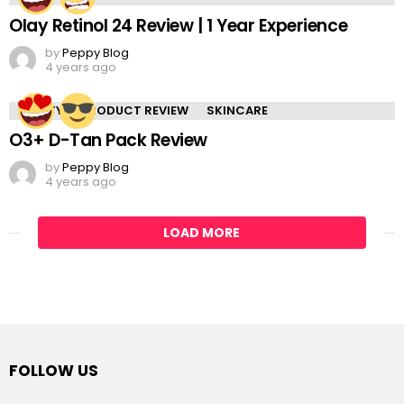
Olay Retinol 24 Review | 1 Year Experience
by
Peppy Blog
4 years ago
BEAUTY
PRODUCT REVIEW
SKINCARE
O3+ D-Tan Pack Review
by
Peppy Blog
4 years ago
LOAD MORE
FOLLOW US
facebook
twitter
instagram
pinterest
tumblr