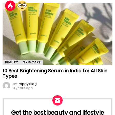
BEAUTY
SKINCARE
10 Best Brightening Serum in India for All Skin
Types
by
Peppy Blog
3 years ago
Get the best beauty and lifestyle
NEWSLETTER