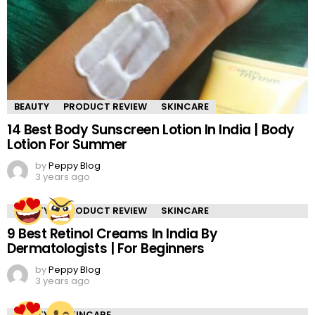
BEAUTY
PRODUCT REVIEW
SKINCARE
14 Best Body Sunscreen Lotion In India | Body
Lotion For Summer
by
Peppy Blog
3 years ago
BEAUTY
PRODUCT REVIEW
SKINCARE
9 Best Retinol Creams In India By
Dermatologists | For Beginners
by
Peppy Blog
3 years ago
BEAUTY
SKINCARE