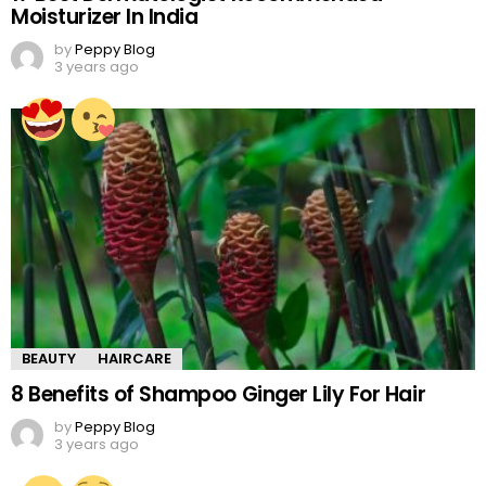
Moisturizer In India
by
Peppy Blog
3 years ago
BEAUTY
HAIRCARE
8 Benefits of Shampoo Ginger Lily For Hair
by
Peppy Blog
3 years ago