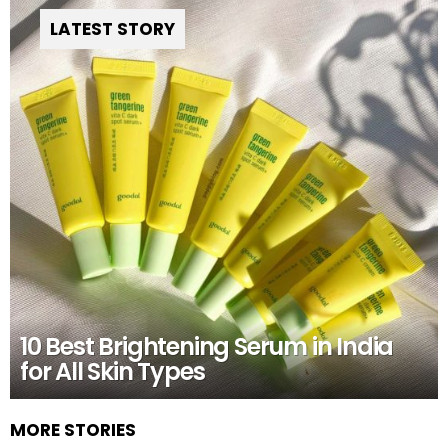
LATEST STORY
10 Best Brightening Serum in India
for All Skin Types
MORE STORIES