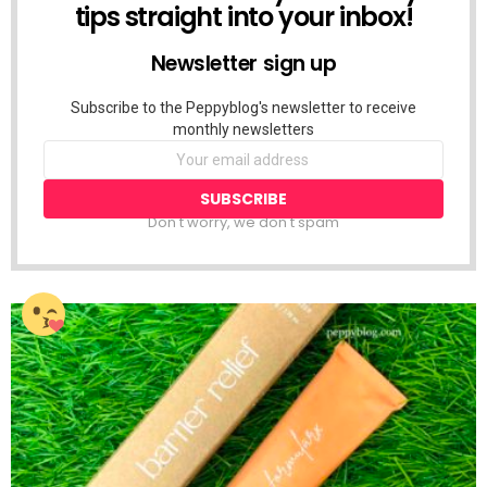
tips straight into your inbox!
Newsletter sign up
Subscribe to the Peppyblog's newsletter to receive
monthly newsletters
Don't worry, we don't spam