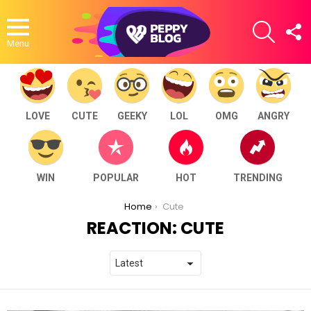
SEARCH
F
U
Menu
LOVE
CUTE
GEEKY
LOL
OMG
ANGRY
WIN
POPULAR
HOT
TRENDING
You are here:
Home
Cute
REACTION:
CUTE