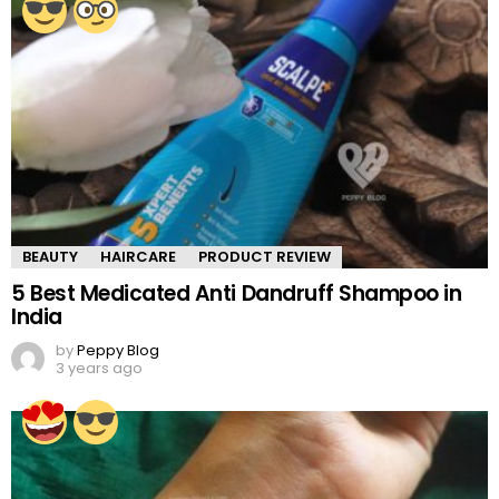
BEAUTY
HAIRCARE
PRODUCT REVIEW
5 Best Medicated Anti Dandruff Shampoo in
India
by
Peppy Blog
3 years ago