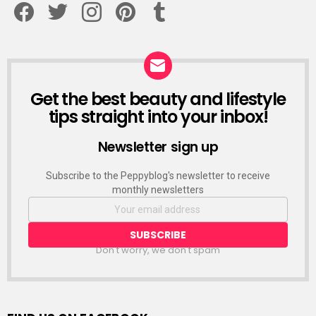
Get the best beauty and lifestyle
NEWSLETTER
tips straight into your inbox!
Newsletter sign up
Subscribe to the Peppyblog's newsletter to receive
monthly newsletters
Don't worry, we don't spam