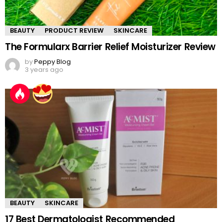
BEAUTY
PRODUCT REVIEW
SKINCARE
The Formularx Barrier Relief Moisturizer Review
by
Peppy Blog
3 years ago
BEAUTY
SKINCARE
17 Best Dermatologist Recommended