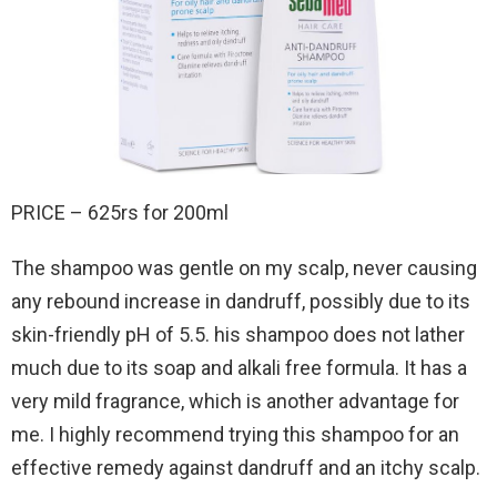
PRICE – 625rs for 200ml
The shampoo was gentle on my scalp, never causing
any rebound increase in dandruff, possibly due to its
skin-friendly pH of 5.5. his shampoo does not lather
much due to its soap and alkali free formula. It has a
very mild fragrance, which is another advantage for
me. I highly recommend trying this shampoo for an
effective remedy against dandruff and an itchy scalp.