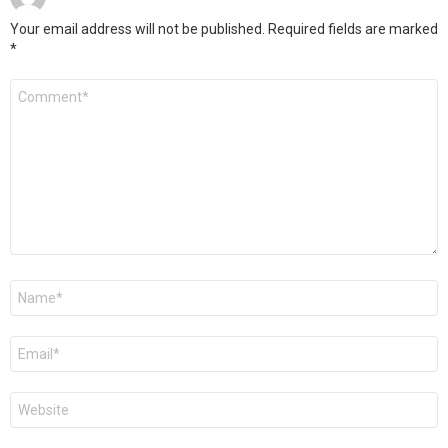
Your email address will not be published.
Required fields are marked
*
Comment
*
Name
*
Email
*
Website