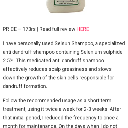
PRICE – 173rs | Read full review
HERE
I have personally used Selsun Shampoo, a specialized
anti dandruff shampoo containing Selenium sulphide
2.5%. This medicated anti dandruff shampoo
effectively reduces scalp greasiness and slows
down the growth of the skin cells responsible for
dandruff formation.
Follow the recommended usage as a short term
treatment, using it twice a week for 2-3 weeks. After
that initial period, I reduced the frequency to once a
month for maintenance. On the days when I do not