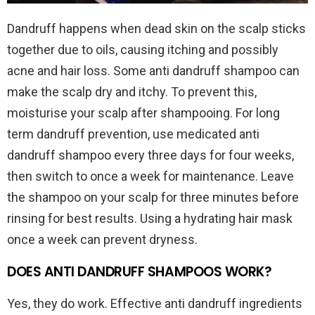
Dandruff happens when dead skin on the scalp sticks
together due to oils, causing itching and possibly
acne and hair loss. Some anti dandruff shampoo can
make the scalp dry and itchy. To prevent this,
moisturise your scalp after shampooing. For long
term dandruff prevention, use medicated anti
dandruff shampoo every three days for four weeks,
then switch to once a week for maintenance. Leave
the shampoo on your scalp for three minutes before
rinsing for best results. Using a hydrating hair mask
once a week can prevent dryness.
DOES ANTI DANDRUFF SHAMPOOS WORK?
Yes, they do work. Effective anti dandruff ingredients