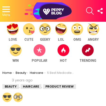
SEARCH
F
U
Menu
LOVE
CUTE
GEEKY
LOL
OMG
ANGRY
WIN
POPULAR
HOT
TRENDING
You are here:
Home
Beauty
Haircare
5 Best Medicated Anti Dandruff Shampoo in India
3 years ago
,
,
BEAUTY
HAIRCARE
PRODUCT REVIEW