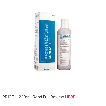
PRICE – 220rs | Read Full Review
HERE