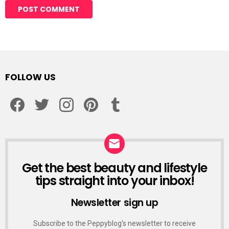
Alternative:
FOLLOW US
facebook
twitter
instagram
pinterest
tumblr
Get the best beauty and lifestyle
NEWSLETTER
tips straight into your inbox!
Newsletter sign up
Subscribe to the Peppyblog's newsletter to receive