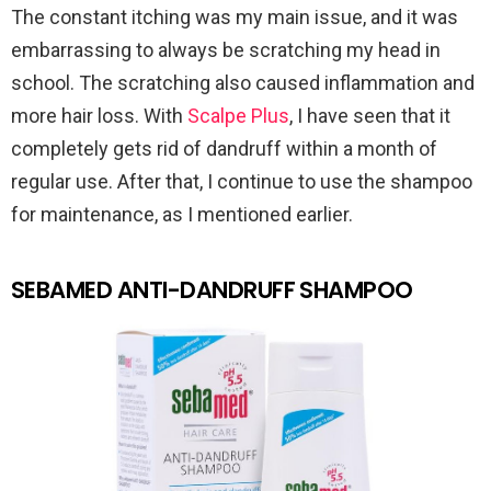
The constant itching was my main issue, and it was
embarrassing to always be scratching my head in
school. The scratching also caused inflammation and
more hair loss. With
Scalpe Plus
, I have seen that it
completely gets rid of dandruff within a month of
regular use. After that, I continue to use the shampoo
for maintenance, as I mentioned earlier.
SEBAMED ANTI-DANDRUFF SHAMPOO