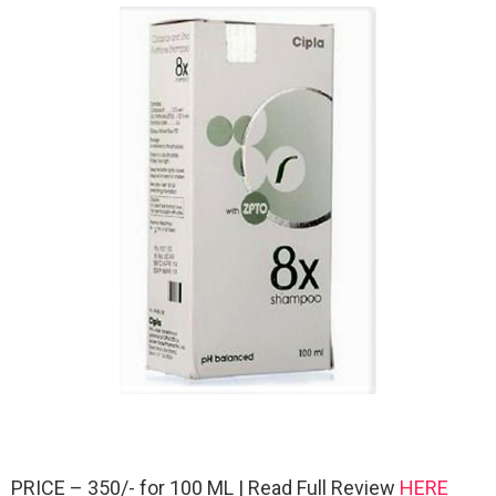
PRICE – 350/- for 100 ML | Read Full Review
HERE