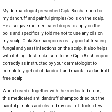
My dermatologist prescribed Cipla 8x shampoo for
my dandruff and painful pimples/boils on the scalp.
He also gave me medicated drops to apply on the
boils and specifically told me not to use any oils on
my scalp. Cipla 8x shampoo is really good at treating
fungal and yeast infections on the scalp. It also helps
with itching. Just make sure to use Cipla 8x shampoo
correctly as instructed by your dermatologist to
completely get rid of dandruff and maintain a dandruff
free scalp.
When I used it together with the medicated drops,
this medicated anti dandruff shampoo dried out the
painful pimples and cleared my scalp. It took a few