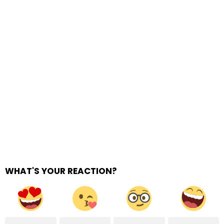
WHAT'S YOUR REACTION?