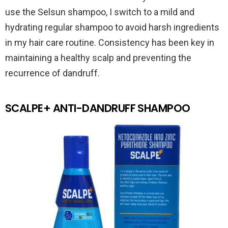
use the Selsun shampoo, I switch to a mild and
hydrating regular shampoo to avoid harsh ingredients
in my hair care routine. Consistency has been key in
maintaining a healthy scalp and preventing the
recurrence of dandruff.
SCALPE+ ANTI-DANDRUFF SHAMPOO