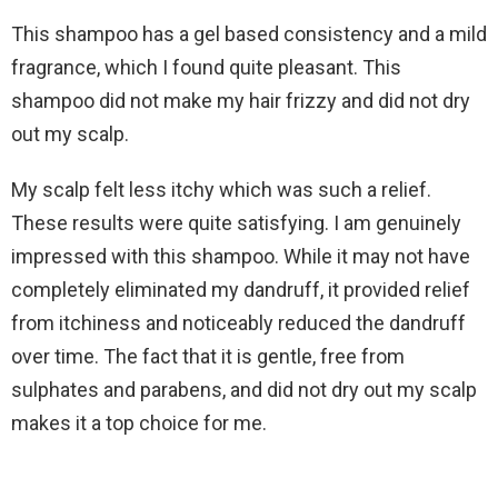
This shampoo has a gel based consistency and a mild
fragrance, which I found quite pleasant. This
shampoo did not make my hair frizzy and did not dry
out my scalp.
My scalp felt less itchy which was such a relief.
These results were quite satisfying. I am genuinely
impressed with this shampoo. While it may not have
completely eliminated my dandruff, it provided relief
from itchiness and noticeably reduced the dandruff
over time. The fact that it is gentle, free from
sulphates and parabens, and did not dry out my scalp
makes it a top choice for me.