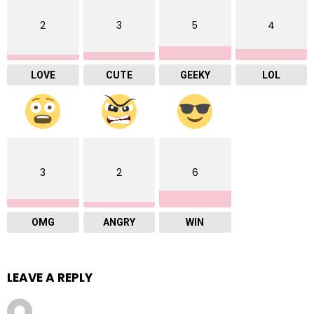
2
3
5
4
LOVE
CUTE
GEEKY
LOL
3
2
6
OMG
ANGRY
WIN
LEAVE A REPLY