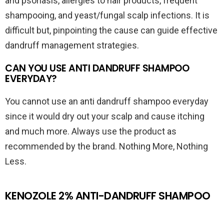
and psoriasis, allergies to hair products, frequent
shampooing, and yeast/fungal scalp infections. It is
difficult but, pinpointing the cause can guide effective
dandruff management strategies.
CAN YOU USE ANTI DANDRUFF SHAMPOO
EVERYDAY?
You cannot use an anti dandruff shampoo everyday
since it would dry out your scalp and cause itching
and much more. Always use the product as
recommended by the brand. Nothing More, Nothing
Less.
KENOZOLE 2% ANTI-DANDRUFF SHAMPOO