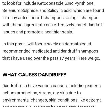
to look for include Ketoconazole, Zinc Pyrithione,
Selenium Sulphide, and Salicylic acid, which are found
in many anti dandruff shampoos. Using a shampoo
with these ingredients can effectively target dandruff
issues and promote a healthier scalp.
In this post, I will focus solely on dermatologist
recommended medicated anti dandruff shampoos
that I have used over the past 17 years. Here we go.
WHAT CAUSES DANDRUFF?
Dandruff can have various causes, including excess
sebum production, stress, dry skin due to
environmental changes, skin conditions like eczema