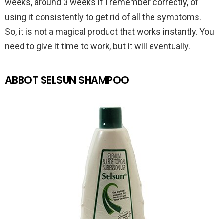
weeks, around 3 weeks if I remember correctly, of
using it consistently to get rid of all the symptoms.
So, it is not a magical product that works instantly. You
need to give it time to work, but it will eventually.
ABBOT SELSUN SHAMPOO