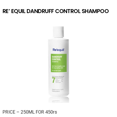
RE’ EQUIL DANDRUFF CONTROL SHAMPOO
PRICE – 250ML FOR 450rs