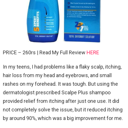
PRICE – 260rs | Read My Full Review
HERE
In my teens, I had problems like a flaky scalp, itching,
hair loss from my head and eyebrows, and small
rashes on my forehead. It was tough. But using the
dermatologist prescribed Scalpe Plus shampoo
provided relief from itching after just one use. It did
not completely solve the issue, but it reduced itching
by around 90%, which was a big improvement for me.