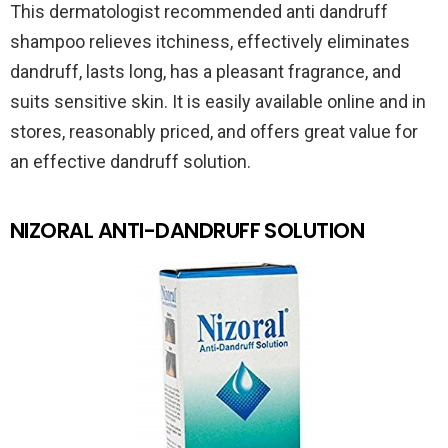
This dermatologist recommended anti dandruff
shampoo relieves itchiness, effectively eliminates
dandruff, lasts long, has a pleasant fragrance, and
suits sensitive skin. It is easily available online and in
stores, reasonably priced, and offers great value for
an effective dandruff solution.
NIZORAL ANTI-DANDRUFF SOLUTION