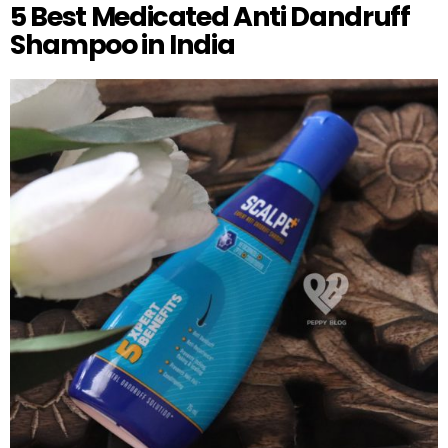
5 Best Medicated Anti Dandruff
Shampoo in India