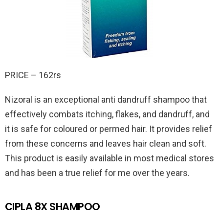
PRICE – 162rs
Nizoral is an exceptional anti dandruff shampoo that
effectively combats itching, flakes, and dandruff, and
it is safe for coloured or permed hair. It provides relief
from these concerns and leaves hair clean and soft.
This product is easily available in most medical stores
and has been a true relief for me over the years.
CIPLA 8X SHAMPOO