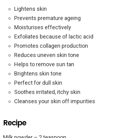
Lightens skin
Prevents premature ageing
Moisturises effectively
Exfoliates because of lactic acid
Promotes collagen production
Reduces uneven skin tone
Helps to remove sun tan
Brightens skin tone
Perfect for dull skin
Soothes irritated, itchy skin
Cleanses your skin off impurities
Recipe
Milk powder – 2 teaspoon