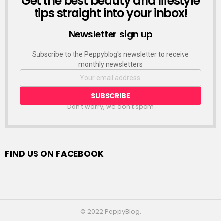
Get the best beauty and lifestyle
tips straight into your inbox!
Newsletter sign up
Subscribe to the Peppyblog's newsletter to receive
monthly newsletters
Don't worry, we don't spam
FIND US ON FACEBOOK
© 2022 PeppyBlog.