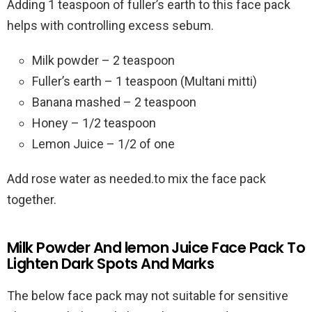
Adding 1 teaspoon of fuller’s earth to this face pack
helps with controlling excess sebum.
Milk powder – 2 teaspoon
Fuller’s earth – 1 teaspoon (Multani mitti)
Banana mashed – 2 teaspoon
Honey – 1/2 teaspoon
Lemon Juice – 1/2 of one
Add rose water as needed.to mix the face pack
together.
Milk Powder And lemon Juice Face Pack To
Lighten Dark Spots And Marks
The below face pack may not suitable for sensitive