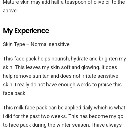
Mature skin may add half a teaspoon of olive oil to the
above.
My Experience
Skin Type – Normal sensitive
This face pack helps nourish, hydrate and brighten my
skin. This leaves my skin soft and glowing. It does
help remove sun tan and does not irritate sensitive
skin. I really do not have enough words to praise this
face pack.
This milk face pack can be applied daily which is what
i did for the past two weeks. This has become my go
to face pack during the winter season. I have always