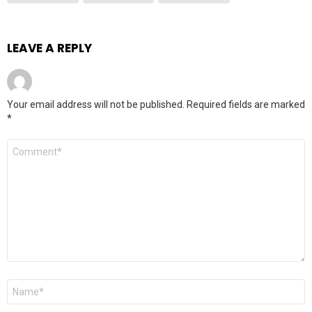
LEAVE A REPLY
Your email address will not be published.
Required fields are marked
*
Comment
*
Name
*