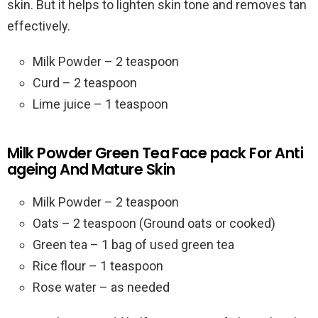
skin. But it helps to lighten skin tone and removes tan
effectively.
Milk Powder – 2 teaspoon
Curd – 2 teaspoon
Lime juice – 1 teaspoon
Milk Powder Green Tea Face pack For Anti
ageing And Mature Skin
Milk Powder – 2 teaspoon
Oats – 2 teaspoon (Ground oats or cooked)
Green tea – 1 bag of used green tea
Rice flour – 1 teaspoon
Rose water – as needed