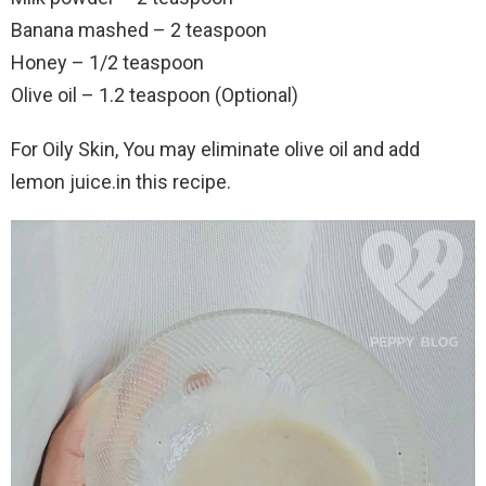
Banana mashed – 2 teaspoon
Honey – 1/2 teaspoon
Olive oil – 1.2 teaspoon (Optional)
For Oily Skin, You may eliminate olive oil and add
lemon juice.in this recipe.