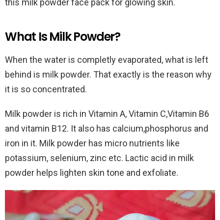
this milk powder face pack for glowing skin.
What Is Milk Powder?
When the water is completly evaporated, what is left
behind is milk powder. That exactly is the reason why
it is so concentrated.
Milk powder is rich in Vitamin A, Vitamin C,Vitamin B6
and vitamin B12. It also has calcium,phosphorus and
iron in it. Milk powder has micro nutrients like
potassium, selenium, zinc etc. Lactic acid in milk
powder helps lighten skin tone and exfoliate.