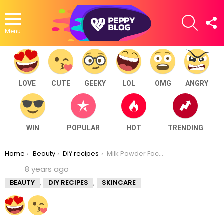
SEARCH
F
U
Menu
LOVE
CUTE
GEEKY
LOL
OMG
ANGRY
WIN
POPULAR
HOT
TRENDING
You are here:
Home
Beauty
DIY recipes
Milk Powder Face Pack For Fairness And Tan Removal
8 years ago
,
,
BEAUTY
DIY RECIPES
SKINCARE