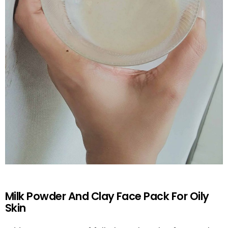
Milk Powder And Clay Face Pack For Oily
Skin