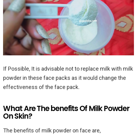
If Possible, It is advisable not to replace milk with milk
powder in these face packs as it would change the
effectiveness of the face pack.
What Are The benefits Of Milk Powder
On Skin?
The benefits of milk powder on face are,