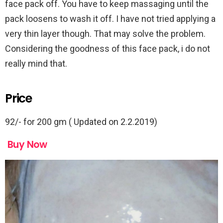
face pack off. You have to keep massaging until the
pack loosens to wash it off. I have not tried applying a
very thin layer though. That may solve the problem.
Considering the goodness of this face pack, i do not
really mind that.
Price
92/- for 200 gm ( Updated on 2.2.2019)
Buy Now