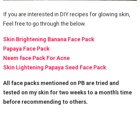
If you are interested in DIY recipes for glowing skin,
Feel free to go through the below.
Skin Brightening Banana Face Pack
Papaya Face Pack
Neem face Pack For Acne
Skin Lightening Papaya Seed Face Pack
All face packs mentioned on PB are tried and
tested on my skin for two weeks to a month’s time
before recommending to others.