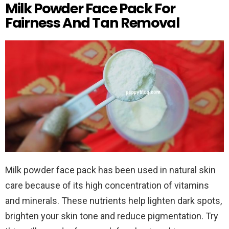
Milk Powder Face Pack For
Fairness And Tan Removal
Milk powder face pack has been used in natural skin
care because of its high concentration of vitamins
and minerals. These nutrients help lighten dark spots,
brighten your skin tone and reduce pigmentation. Try