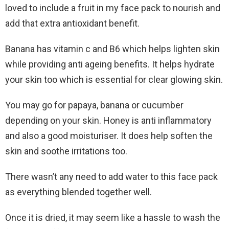
loved to include a fruit in my face pack to nourish and
add that extra antioxidant benefit.
Banana has vitamin c and B6 which helps lighten skin
while providing anti ageing benefits. It helps hydrate
your skin too which is essential for clear glowing skin.
You may go for papaya, banana or cucumber
depending on your skin. Honey is anti inflammatory
and also a good moisturiser. It does help soften the
skin and soothe irritations too.
There wasn’t any need to add water to this face pack
as everything blended together well.
Once it is dried, it may seem like a hassle to wash the