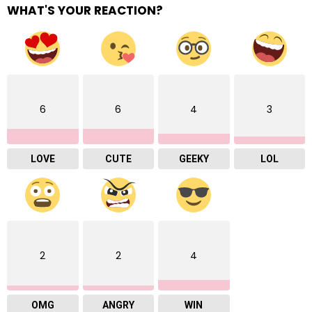
WHAT'S YOUR REACTION?
6
6
4
3
LOVE
CUTE
GEEKY
LOL
2
2
4
OMG
ANGRY
WIN