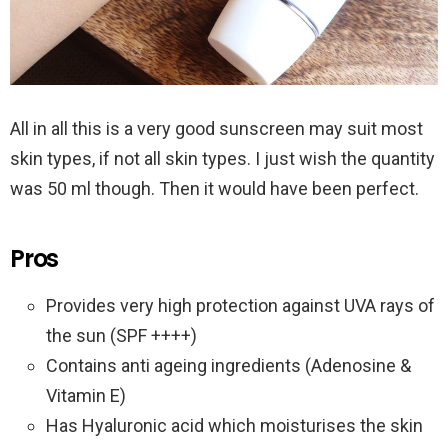
All in all this is a very good sunscreen may suit most
skin types, if not all skin types. I just wish the quantity
was 50 ml though. Then it would have been perfect.
Pros
Provides very high protection against UVA rays of
the sun (SPF ++++)
Contains anti ageing ingredients (Adenosine &
Vitamin E)
Has Hyaluronic acid which moisturises the skin