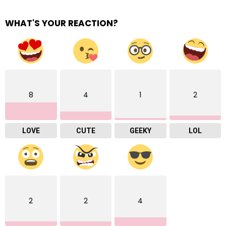
WHAT'S YOUR REACTION?
8
4
1
2
LOVE
CUTE
GEEKY
LOL
2
2
4