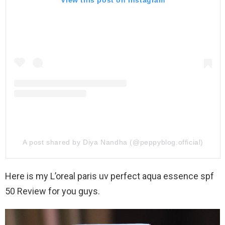
View this post on Instagram
A post shared by Diya Nandha (@peppyblog.official)
Here is my L’oreal paris uv perfect aqua essence spf
50 Review for you guys.