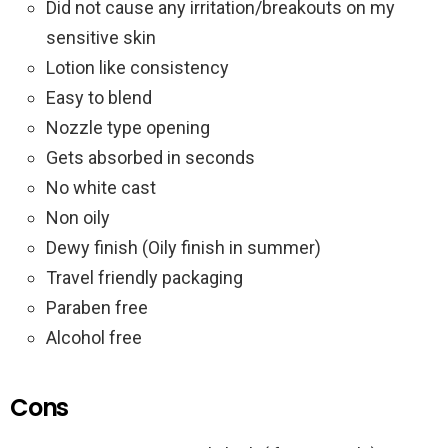
Did not cause any irritation/breakouts on my
sensitive skin
Lotion like consistency
Easy to blend
Nozzle type opening
Gets absorbed in seconds
No white cast
Non oily
Dewy finish (Oily finish in summer)
Travel friendly packaging
Paraben free
Alcohol free
Cons