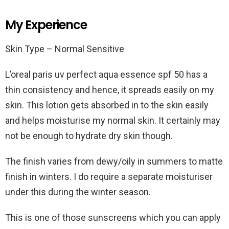
My Experience
Skin Type – Normal Sensitive
L’oreal paris uv perfect aqua essence spf 50 has a
thin consistency and hence, it spreads easily on my
skin. This lotion gets absorbed in to the skin easily
and helps moisturise my normal skin. It certainly may
not be enough to hydrate dry skin though.
The finish varies from dewy/oily in summers to matte
finish in winters. I do require a separate moisturiser
under this during the winter season.
This is one of those sunscreens which you can apply