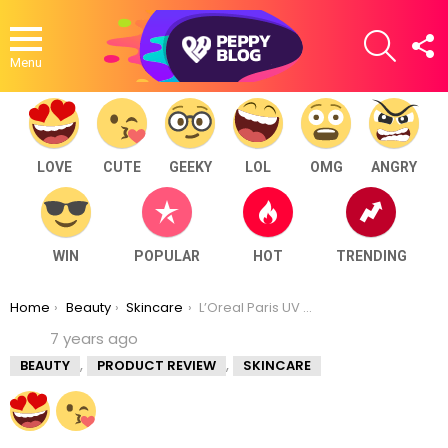
SEARCH
F
U
Menu
LOVE
CUTE
GEEKY
LOL
OMG
ANGRY
WIN
POPULAR
HOT
TRENDING
You are here:
Home
Beauty
Skincare
L’Oreal Paris UV Perfect Aqua Essence SPF 50 PA++++ Review
7 years ago
,
,
BEAUTY
PRODUCT REVIEW
SKINCARE