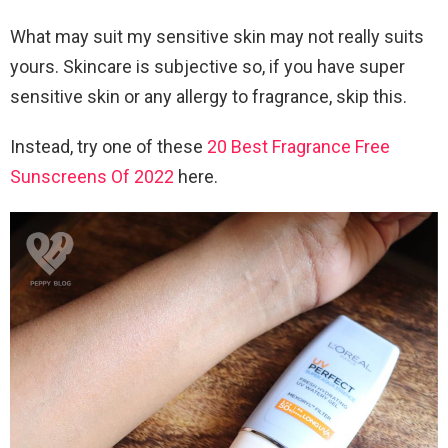
What may suit my sensitive skin may not really suits
yours. Skincare is subjective so, if you have super
sensitive skin or any allergy to fragrance, skip this.
Instead, try one of these
20 Best Fragrance Free
Sunscreens Of 2022
here.