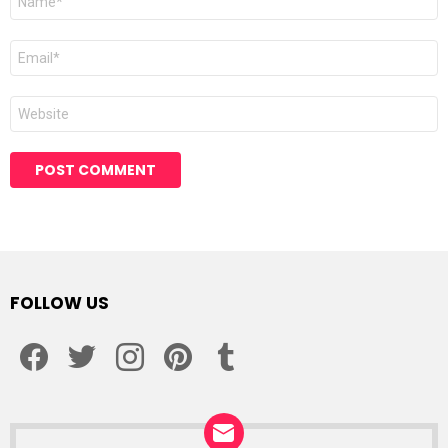
*
Email
*
Website
Alternative:
FOLLOW US
facebook
twitter
instagram
pinterest
tumblr