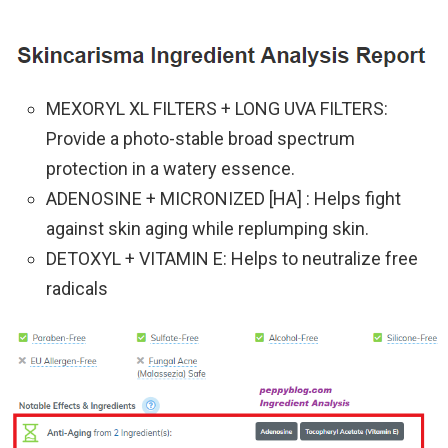
MEXORYL XL FILTERS + LONG UVA FILTERS:
Provide a photo-stable broad spectrum
protection in a watery essence.
ADENOSINE + MICRONIZED [HA] : Helps fight
against skin aging while replumping skin.
DETOXYL + VITAMIN E: Helps to neutralize free
radicals