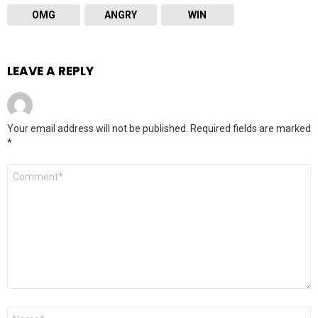
OMG
ANGRY
WIN
LEAVE A REPLY
Your email address will not be published.
Required fields are marked
*
Comment
*
Name