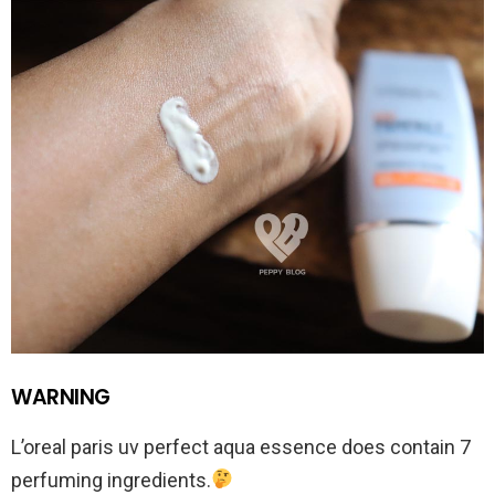
WARNING
L’oreal paris uv perfect aqua essence does contain 7
perfuming ingredients.