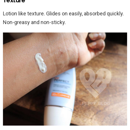
Texture
Lotion like texture. Glides on easily, absorbed quickly.
Non-greasy and non-sticky.