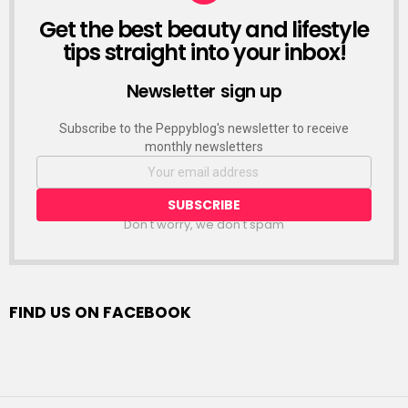
Get the best beauty and lifestyle
NEWSLETTER
tips straight into your inbox!
Newsletter sign up
Subscribe to the Peppyblog's newsletter to receive
monthly newsletters
Don't worry, we don't spam
FIND US ON FACEBOOK