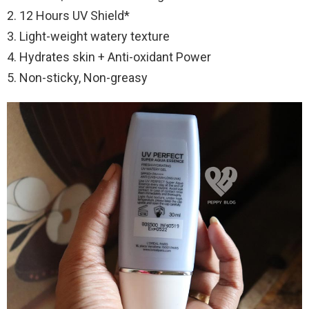
2. 12 Hours UV Shield*
3. Light-weight watery texture
4. Hydrates skin + Anti-oxidant Power
5. Non-sticky, Non-greasy