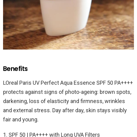
Benefits
LOreal Paris UV Perfect Aqua Essence SPF 50 PA++++
protects against signs of photo-ageing: brown spots,
darkening, loss of elasticity and firmness, wrinkles
and external stress. Day after day, skin stays visibly
fair and young.
1. SPF 50 | PA++++ with Long UVA Filters