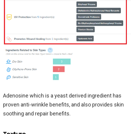
Adenosine which is a yeast derived ingredient has
proven anti-wrinkle benefits, and also provides skin
soothing and repair benefits.