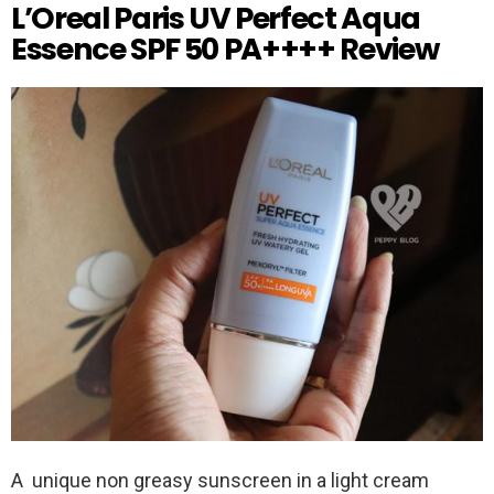
L’Oreal Paris UV Perfect Aqua
Essence SPF 50 PA++++ Review
A unique non greasy sunscreen in a light cream