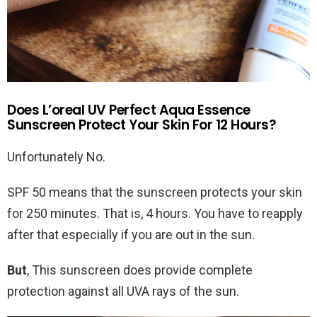
Does L’oreal UV Perfect Aqua Essence
Sunscreen Protect Your Skin For 12 Hours?
Unfortunately No.
SPF 50 means that the sunscreen protects your skin
for 250 minutes. That is, 4 hours. You have to reapply
after that especially if you are out in the sun.
But
, This sunscreen does provide complete
protection against all UVA rays of the sun.