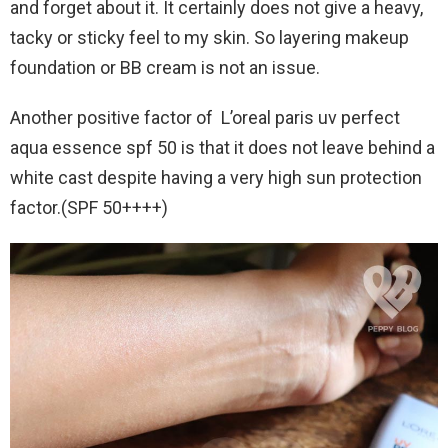
and forget about it. It certainly does not give a heavy,
tacky or sticky feel to my skin. So layering makeup
foundation or BB cream is not an issue.
Another positive factor of L’oreal paris uv perfect
aqua essence spf 50 is that it does not leave behind a
white cast despite having a very high sun protection
factor.(SPF 50++++)