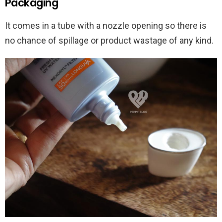
Packaging
It comes in a tube with a nozzle opening so there is
no chance of spillage or product wastage of any kind.