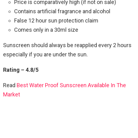
Price is comparatively high (if not on sale)
Contains artificial fragrance and alcohol
False 12 hour sun protection claim
Comes only in a 30ml size
Sunscreen should always be reapplied every 2 hours
especially if you are under the sun.
Rating – 4.8/5
Read
Best Water Proof Sunscreen Available In The
Market