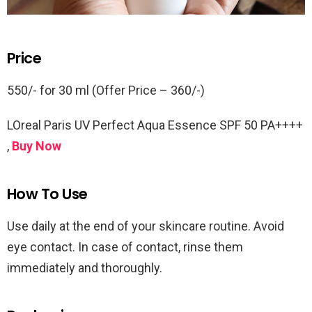
Price
550/- for 30 ml (Offer Price – 360/-)
LOreal Paris UV Perfect Aqua Essence SPF 50 PA++++
,
Buy Now
How To Use
Use daily at the end of your skincare routine. Avoid
eye contact. In case of contact, rinse them
immediately and thoroughly.