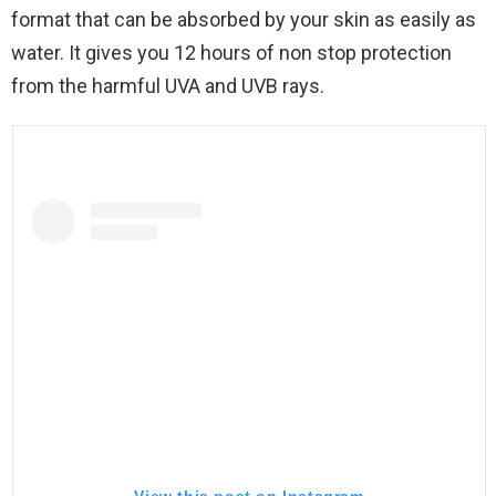
format that can be absorbed by your skin as easily as
water. It gives you 12 hours of non stop protection
from the harmful UVA and UVB rays.