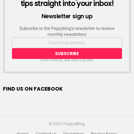
tips straight into your inbox!
Newsletter sign up
Subscribe to the Peppyblog's newsletter to receive
monthly newsletters
Don't worry, we don't spam
FIND US ON FACEBOOK
© 2022 PeppyBlog.
Home
Contact us
Disclaimer
Privacy Policy