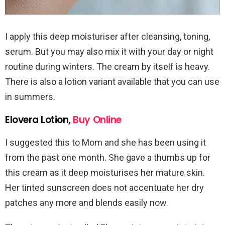
I apply this deep moisturiser after cleansing, toning,
serum. But you may also mix it with your day or night
routine during winters. The cream by itself is heavy.
There is also a lotion variant available that you can use
in summers.
Elovera Lotion,
Buy Online
I suggested this to Mom and she has been using it
from the past one month. She gave a thumbs up for
this cream as it deep moisturises her mature skin.
Her tinted sunscreen does not accentuate her dry
patches any more and blends easily now.