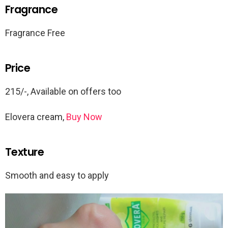
Fragrance
Fragrance Free
Price
215/-, Available on offers too
Elovera cream,
Buy Now
Texture
Smooth and easy to apply