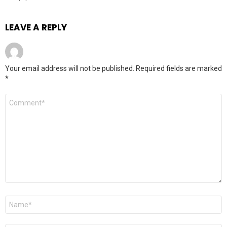
LEAVE A REPLY
Your email address will not be published.
Required fields are marked
*
Comment
*
Name
*