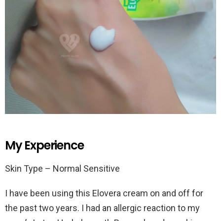
My Experience
Skin Type – Normal Sensitive
I have been using this Elovera cream on and off for
the past two years. I had an allergic reaction to my