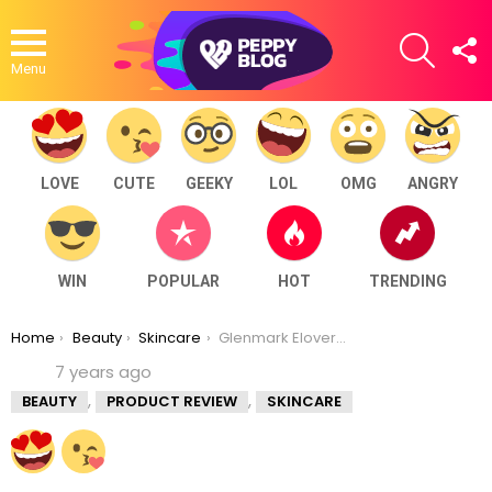
SEARCH
F
U
Menu
LOVE
CUTE
GEEKY
LOL
OMG
ANGRY
WIN
POPULAR
HOT
TRENDING
You are here:
Home
Beauty
Skincare
Glenmark Elovera Cream Review
7 years ago
,
,
BEAUTY
PRODUCT REVIEW
SKINCARE