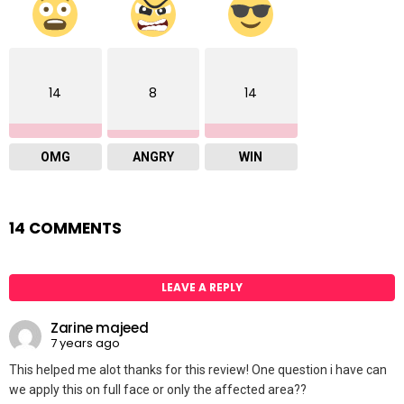
14
8
14
OMG
ANGRY
WIN
14 COMMENTS
LEAVE A REPLY
Zarine majeed
7 years ago
This helped me alot thanks for this review! One question i have can
we apply this on full face or only the affected area??