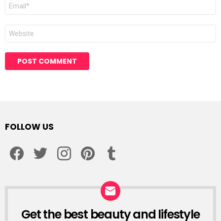
Email
*
Website
Alternative:
FOLLOW US
facebook
twitter
instagram
pinterest
tumblr
Get the best beauty and lifestyle
NEWSLETTER