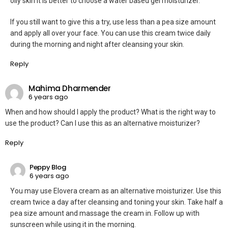
oily skin it is better to choose a water based gel moisturizer.
If you still want to give this a try, use less than a pea size amount
and apply all over your face. You can use this cream twice daily
during the morning and night after cleansing your skin.
Reply
Mahima Dharmender
6 years ago
When and how should I apply the product? What is the right way to
use the product? Can I use this as an alternative moisturizer?
Reply
Peppy Blog
6 years ago
You may use Elovera cream as an alternative moisturizer. Use this
cream twice a day after cleansing and toning your skin. Take half a
pea size amount and massage the cream in. Follow up with
sunscreen while using it in the morning.