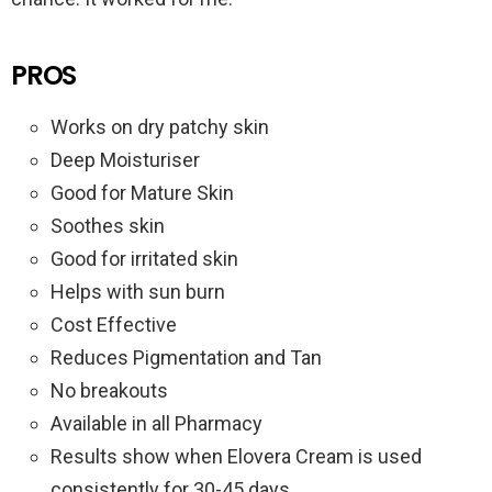
PROS
Works on dry patchy skin
Deep Moisturiser
Good for Mature Skin
Soothes skin
Good for irritated skin
Helps with sun burn
Cost Effective
Reduces Pigmentation and Tan
No breakouts
Available in all Pharmacy
Results show when Elovera Cream is used
consistently for 30-45 days