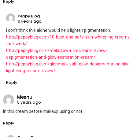
Reply
Peppy Blog
6 years ago
I don’t think this alone would help lighten pigmentation.
http://peppyblog.com/10-best-and-safe-skin-whitening-creams-
that-work/
http://peppyblog.com/melaglow-rich-cream-review-
depigmentation-and-glow-restoration-cream/
http://peppyblog.com/glenmark-sabi-glow-depigmentation-skin-
lightening-cream-review/
Reply
Meenu
5 years ago
In this cream before makeup using or not
Reply