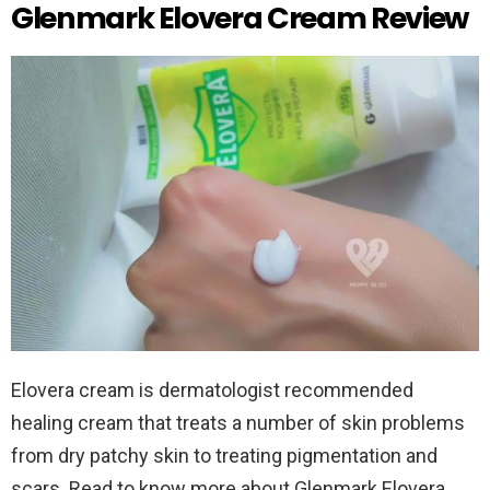
Glenmark Elovera Cream Review
Elovera cream is dermatologist recommended
healing cream that treats a number of skin problems
from dry patchy skin to treating pigmentation and
scars. Read to know more about Glenmark Elovera