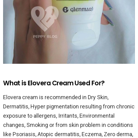
What is Elovera Cream Used For?
Elovera cream is recommended in Dry Skin,
Dermatitis, Hyper pigmentation resulting from chronic
exposure to allergens, Irritants, Environmental
changes, Smoking or from skin problem in conditions
like Psoriasis, Atopic dermatitis, Eczema, Zero derma,