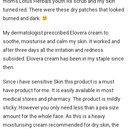
mom’s Lotus Herbals youth Rx scrub and my skin
turned red. There were these dry patches that looked
burned and dark.
My dermatologist prescribed Elovera cream to
soothe, moisturise and calm my skin. It worked and
after three days all the irritation and redness
subsided. Elovera cream has been in my staple since
then.
Since i have sensitive Skin this product is a must
have product for me. It is easily available in most
medical stores and pharmacy. The product is mildly
sticky. However you only need less than a pea size
amount for the whole face. As this is a heavy
moisturising cream recommended for dry skin, the