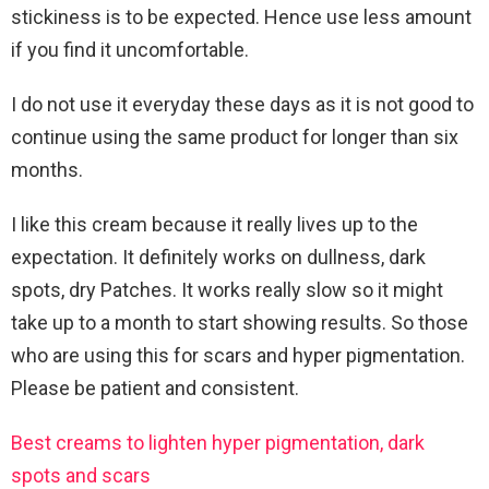
stickiness is to be expected. Hence use less amount
if you find it uncomfortable.
I do not use it everyday these days as it is not good to
continue using the same product for longer than six
months.
I like this cream because it really lives up to the
expectation. It definitely works on dullness, dark
spots, dry Patches. It works really slow so it might
take up to a month to start showing results. So those
who are using this for scars and hyper pigmentation.
Please be patient and consistent.
Best creams to lighten hyper pigmentation, dark
spots and scars