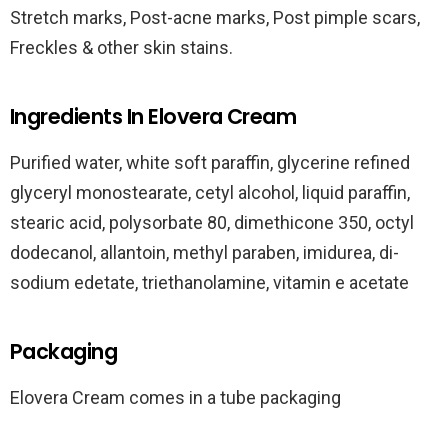
Stretch marks, Post-acne marks, Post pimple scars,
Freckles & other skin stains.
Ingredients In Elovera Cream
Purified water, white soft paraffin, glycerine refined
glyceryl monostearate, cetyl alcohol, liquid paraffin,
stearic acid, polysorbate 80, dimethicone 350, octyl
dodecanol, allantoin, methyl paraben, imidurea, di-
sodium edetate, triethanolamine, vitamin e acetate
Packaging
Elovera Cream comes in a tube packaging