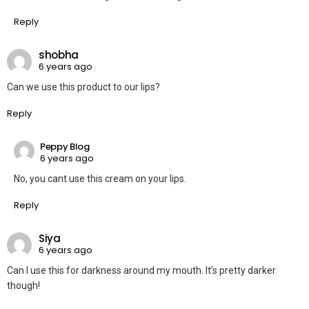
Reply
shobha
6 years ago
Can we use this product to our lips?
Reply
Peppy Blog
6 years ago
No, you cant use this cream on your lips.
Reply
Siya
6 years ago
Can I use this for darkness around my mouth. It’s pretty darker
though!