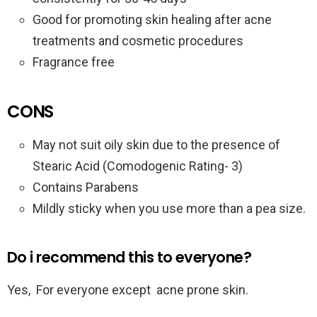
Good for promoting skin healing after acne
treatments and cosmetic procedures
Fragrance free
CONS
May not suit oily skin due to the presence of
Stearic Acid (Comodogenic Rating- 3)
Contains Parabens
Mildly sticky when you use more than a pea size.
Do i recommend this to everyone?
Yes, For everyone except acne prone skin.