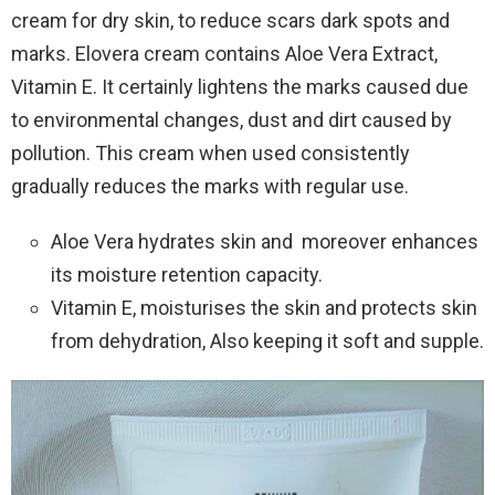
cream for dry skin, to reduce scars dark spots and
marks. Elovera cream contains Aloe Vera Extract,
Vitamin E. It certainly lightens the marks caused due
to environmental changes, dust and dirt caused by
pollution. This cream when used consistently
gradually reduces the marks with regular use.
Aloe Vera hydrates skin and moreover enhances
its moisture retention capacity.
Vitamin E, moisturises the skin and protects skin
from dehydration, Also keeping it soft and supple.