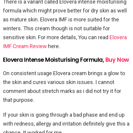
There is a variant called Elovera intense moisturising
formula which might prove better for dry skin as well
as mature skin. Elovera IMF is more suited for the
winters. This cream though is not suitable for
sensitive skin. For more details, You can read
Elovera
IMF Cream Review
here.
Elovera Intense Moisturising Formula,
Buy Now
On consistent usage Elovera cream brings a glow to
the skin and cures various skin issues. I cannot
comment about stretch marks as i did not try it for
that purpose.
If your skin is going through a bad phase and end up
with redness, allergy and irritation definitely give this a
chance. It worked for me.