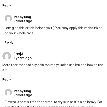
Reply
Peppy Blog
7 years ago
I am glad this article helped you.:) You may apply this moisturizer
on your whole face.
Reply
PoojA
7 years ago
Mera face thodasa oily hain toh me ye kaise use kru and how to use
it ?
Reply
Peppy Blog
7 years ago
Elovera is best suited for normal to dry skin as it is a bit heavy. For