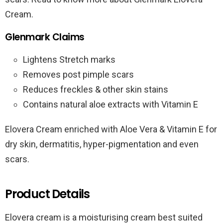
Cream.
Glenmark Claims
Lightens Stretch marks
Removes post pimple scars
Reduces freckles & other skin stains
Contains natural aloe extracts with Vitamin E
Elovera Cream enriched with Aloe Vera & Vitamin E for
dry skin, dermatitis, hyper-pigmentation and even
scars.
Product Details
Elovera cream is a moisturising cream best suited