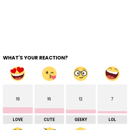
WHAT'S YOUR REACTION?
19
16
12
7
LOVE
CUTE
GEEKY
LOL