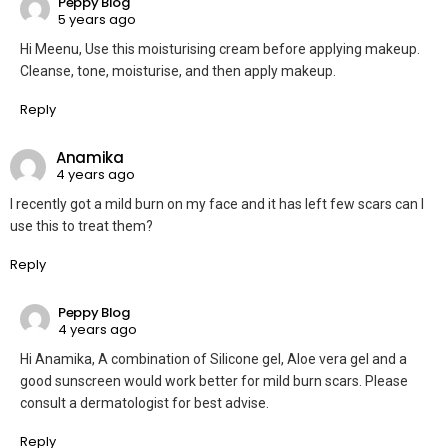
Peppy Blog
5 years ago
Hi Meenu, Use this moisturising cream before applying makeup.
Cleanse, tone, moisturise, and then apply makeup.
Reply
Anamika
4 years ago
I recently got a mild burn on my face and it has left few scars can I
use this to treat them?
Reply
Peppy Blog
4 years ago
Hi Anamika, A combination of Silicone gel, Aloe vera gel and a
good sunscreen would work better for mild burn scars. Please
consult a dermatologist for best advise.
Reply