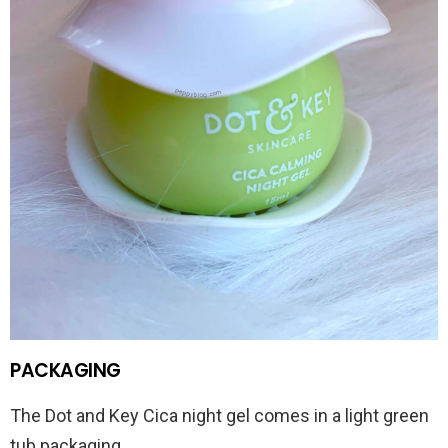
PACKAGING
The Dot and Key Cica night gel comes in a light green
tub packaging.