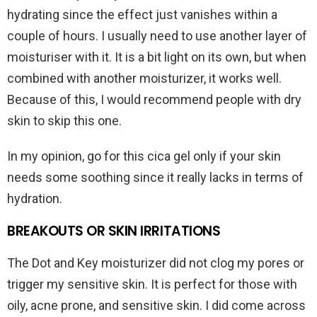
hydrating since the effect just vanishes within a
couple of hours. I usually need to use another layer of
moisturiser with it. It is a bit light on its own, but when
combined with another moisturizer, it works well.
Because of this, I would recommend people with dry
skin to skip this one.
In my opinion, go for this cica gel only if your skin
needs some soothing since it really lacks in terms of
hydration.
BREAKOUTS OR SKIN IRRITATIONS
The Dot and Key moisturizer did not clog my pores or
trigger my sensitive skin. It is perfect for those with
oily, acne prone, and sensitive skin. I did come across