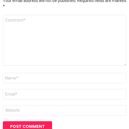
Your email address will not be published.
Required fields are marked
*
Comment
*
Name
*
Email
*
Website