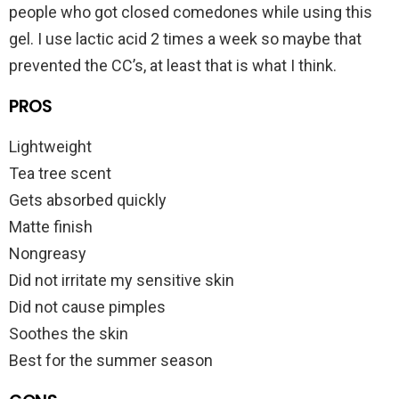
people who got closed comedones while using this
gel. I use lactic acid 2 times a week so maybe that
prevented the CC’s, at least that is what I think.
PROS
Lightweight
Tea tree scent
Gets absorbed quickly
Matte finish
Nongreasy
Did not irritate my sensitive skin
Did not cause pimples
Soothes the skin
Best for the summer season