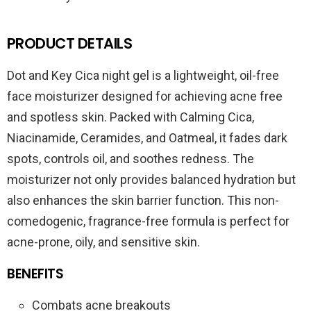
PRODUCT DETAILS
Dot and Key Cica night gel is a lightweight, oil-free
face moisturizer designed for achieving acne free
and spotless skin. Packed with Calming Cica,
Niacinamide, Ceramides, and Oatmeal, it fades dark
spots, controls oil, and soothes redness. The
moisturizer not only provides balanced hydration but
also enhances the skin barrier function. This non-
comedogenic, fragrance-free formula is perfect for
acne-prone, oily, and sensitive skin.
BENEFITS
Combats acne breakouts