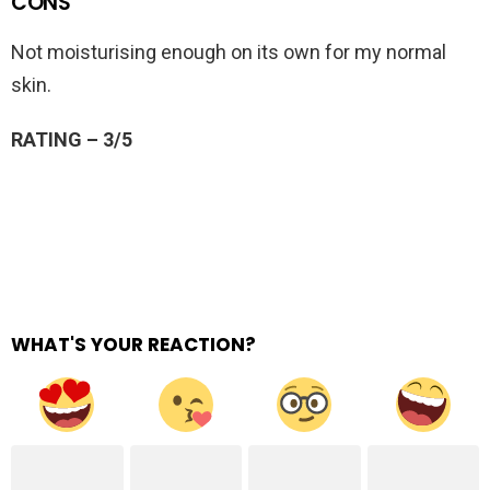
CONS
Not moisturising enough on its own for my normal
skin.
RATING – 3/5
WHAT'S YOUR REACTION?