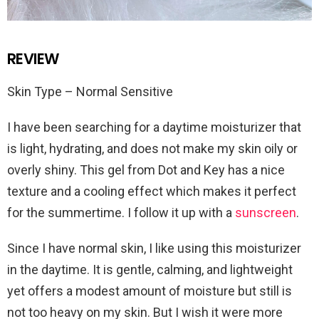
REVIEW
Skin Type – Normal Sensitive
I have been searching for a daytime moisturizer that
is light, hydrating, and does not make my skin oily or
overly shiny. This gel from Dot and Key has a nice
texture and a cooling effect which makes it perfect
for the summertime. I follow it up with a
sunscreen
.
Since I have normal skin, I like using this moisturizer
in the daytime. It is gentle, calming, and lightweight
yet offers a modest amount of moisture but still is
not too heavy on my skin. But I wish it were more