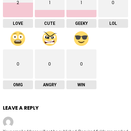
2
1
1
0
LOVE
CUTE
GEEKY
LOL
0
0
0
OMG
ANGRY
WIN
LEAVE A REPLY