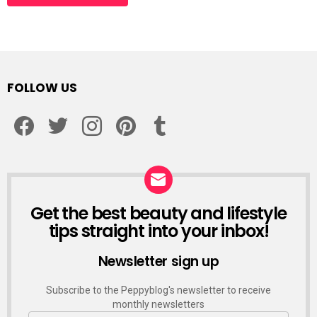
Alternative:
FOLLOW US
facebook
twitter
instagram
pinterest
tumblr
Get the best beauty and lifestyle
NEWSLETTER
tips straight into your inbox!
Newsletter sign up
Subscribe to the Peppyblog's newsletter to receive
monthly newsletters