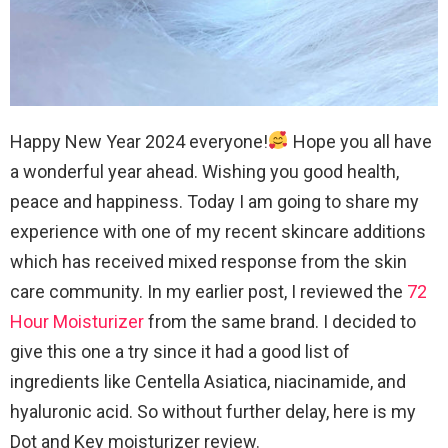
Happy New Year 2024 everyone!
Hope you all have
a wonderful year ahead. Wishing you good health,
peace and happiness. Today I am going to share my
experience with one of my recent skincare additions
which has received mixed response from the skin
care community. In my earlier post, I reviewed the
72
Hour Moisturizer
from the same brand. I decided to
give this one a try since it had a good list of
ingredients like Centella Asiatica, niacinamide, and
hyaluronic acid. So without further delay, here is my
Dot and Key moisturizer review.