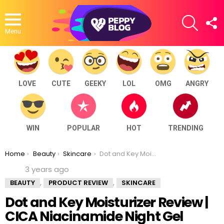
SEARCH
F
U
Menu
LOVE
CUTE
GEEKY
LOL
OMG
ANGRY
WIN
POPULAR
HOT
TRENDING
You are here:
Home
Beauty
Skincare
Dot and Key Moisturizer Review | CICA Niacinamide Night Gel
3 years ago
,
,
BEAUTY
PRODUCT REVIEW
SKINCARE
Dot and Key Moisturizer Review |
CICA Niacinamide Night Gel