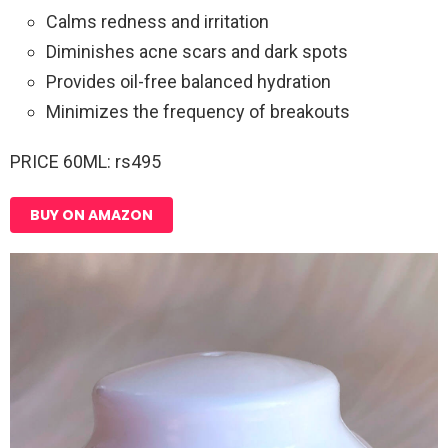
Calms redness and irritation
Diminishes acne scars and dark spots
Provides oil-free balanced hydration
Minimizes the frequency of breakouts
PRICE 60ML: rs495
BUY ON AMAZON