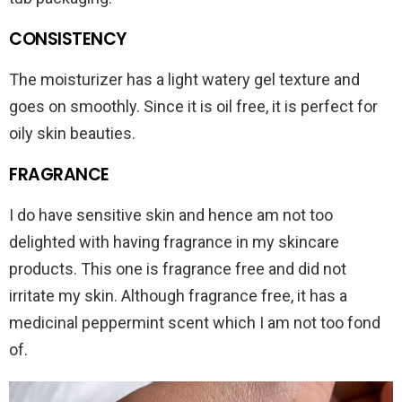
CONSISTENCY
The moisturizer has a light watery gel texture and
goes on smoothly. Since it is oil free, it is perfect for
oily skin beauties.
FRAGRANCE
I do have sensitive skin and hence am not too
delighted with having fragrance in my skincare
products. This one is fragrance free and did not
irritate my skin. Although fragrance free, it has a
medicinal peppermint scent which I am not too fond
of.