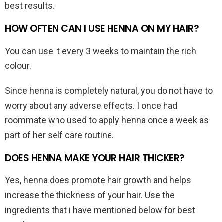
best results.
HOW OFTEN CAN I USE HENNA ON MY HAIR?
You can use it every 3 weeks to maintain the rich
colour.
Since henna is completely natural, you do not have to
worry about any adverse effects. I once had
roommate who used to apply henna once a week as
part of her self care routine.
DOES HENNA MAKE YOUR HAIR THICKER?
Yes, henna does promote hair growth and helps
increase the thickness of your hair. Use the
ingredients that i have mentioned below for best