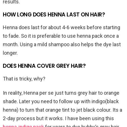
results.
HOW LONG DOES HENNA LAST ON HAIR?
Henna does last for about 4-6 weeks before starting
to fade. So it is preferable to use henna pack once a
month. Using a mild shampoo also helps the dye last
longer.
DOES HENNA COVER GREY HAIR?
That is tricky, why?
In reality, Henna per se just turns grey hair to orange
shade. Later you need to follow up with indigo(black
henna) to turn that orange tint to jet black colour. Its a
2-day process but it works. I have been using this
henna-indigo pack
for years to dye hubby’s grey hair