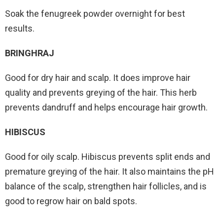
Soak the fenugreek powder overnight for best
results.
BRINGHRAJ
Good for dry hair and scalp. It does improve hair
quality and prevents greying of the hair. This herb
prevents dandruff and helps encourage hair growth.
HIBISCUS
Good for oily scalp. Hibiscus prevents split ends and
premature greying of the hair. It also maintains the pH
balance of the scalp, strengthen hair follicles, and is
good to regrow hair on bald spots.