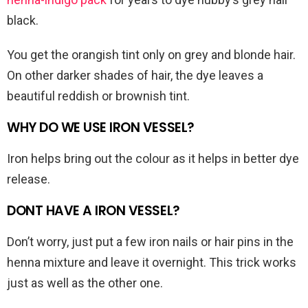
black.
You get the orangish tint only on grey and blonde hair.
On other darker shades of hair, the dye leaves a
beautiful reddish or brownish tint.
WHY DO WE USE IRON VESSEL?
Iron helps bring out the colour as it helps in better dye
release.
DONT HAVE A IRON VESSEL?
Don’t worry, just put a few iron nails or hair pins in the
henna mixture and leave it overnight. This trick works
just as well as the other one.