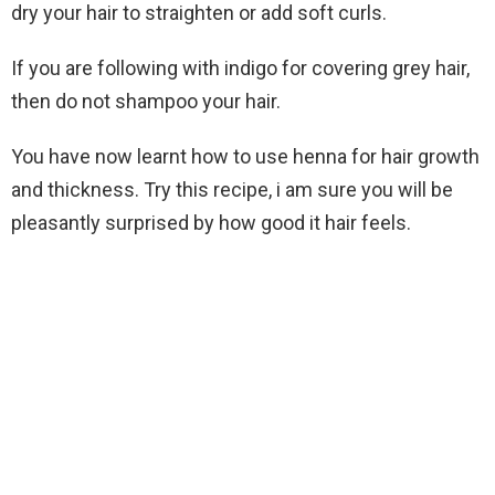
dry your hair to straighten or add soft curls.
If you are following with indigo for covering grey hair,
then do not shampoo your hair.
You have now learnt how to use henna for hair growth
and thickness. Try this recipe, i am sure you will be
pleasantly surprised by how good it hair feels.