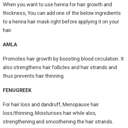
When you want to use henna for hair growth and
thickness, You can add one of the below ingredients
to a henna hair mask right before applying it on your
hair.
AMLA
Promotes hair growth by boosting blood circulation. It
also strengthens hair follicles and hair strands and
thus prevents hair thinning.
FENUGREEK
For hair loss and dandruff, Menopause hair
loss/thinning, Moisturises hair while also,
strengthening and smoothening the hair strands.