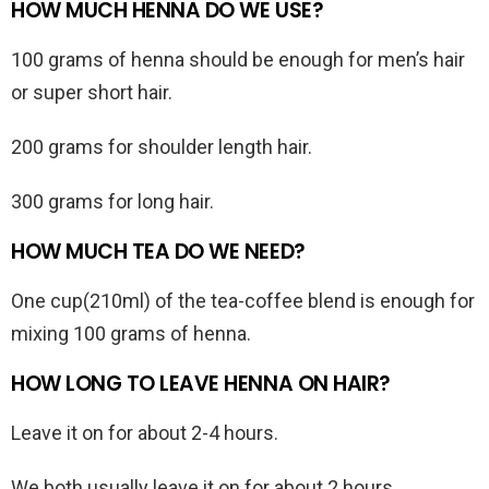
HOW MUCH HENNA DO WE USE?
100 grams of henna should be enough for men’s hair
or super short hair.
200 grams for shoulder length hair.
300 grams for long hair.
HOW MUCH TEA DO WE NEED?
One cup(210ml) of the tea-coffee blend is enough for
mixing 100 grams of henna.
HOW LONG TO LEAVE HENNA ON HAIR?
Leave it on for about 2-4 hours.
We both usually leave it on for about 2 hours.