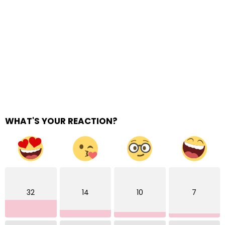
WHAT'S YOUR REACTION?
32
14
10
7