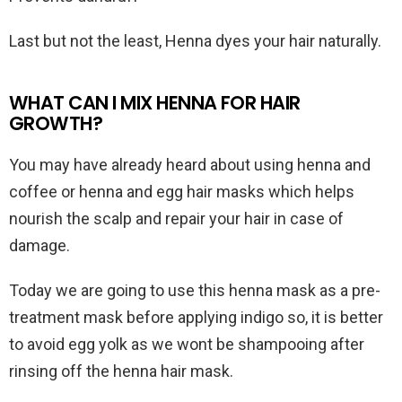
Last but not the least, Henna dyes your hair naturally.
WHAT CAN I MIX HENNA FOR HAIR
GROWTH?
You may have already heard about using henna and
coffee or henna and egg hair masks which helps
nourish the scalp and repair your hair in case of
damage.
Today we are going to use this henna mask as a pre-
treatment mask before applying indigo so, it is better
to avoid egg yolk as we wont be shampooing after
rinsing off the henna hair mask.