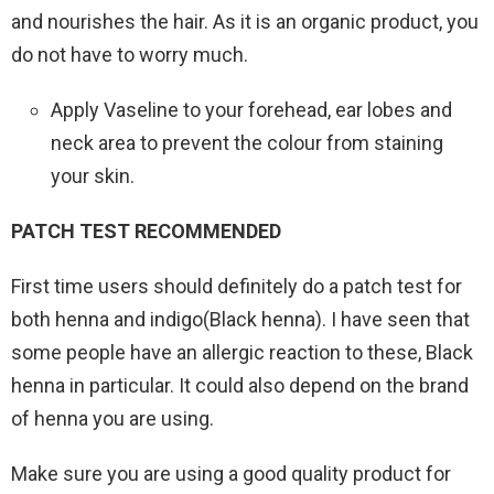
and nourishes the hair. As it is an organic product, you
do not have to worry much.
Apply Vaseline to your forehead, ear lobes and
neck area to prevent the colour from staining
your skin.
PATCH TEST RECOMMENDED
First time users should definitely do a patch test for
both henna and indigo(Black henna). I have seen that
some people have an allergic reaction to these, Black
henna in particular. It could also depend on the brand
of henna you are using.
Make sure you are using a good quality product for