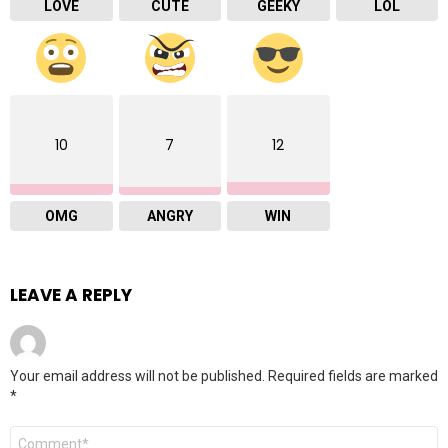
LOVE
CUTE
GEEKY
LOL
10
7
12
OMG
ANGRY
WIN
LEAVE A REPLY
Your email address will not be published.
Required fields are marked
*
Comment