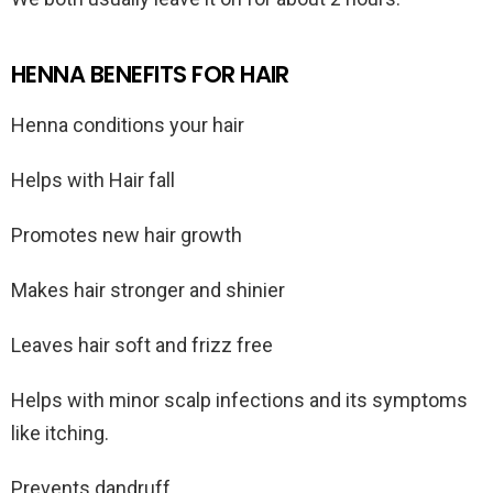
HENNA BENEFITS FOR HAIR
Henna conditions your hair
Helps with Hair fall
Promotes new hair growth
Makes hair stronger and shinier
Leaves hair soft and frizz free
Helps with minor scalp infections and its symptoms
like itching.
Prevents dandruff