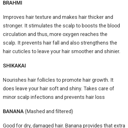
BRAHMI
Improves hair texture and makes hair thicker and
stronger. It stimulates the scalp to boosts the blood
circulation and thus, more oxygen reaches the
scalp. It prevents hair fall and also strengthens the
hair cuticles to leave your hair smoother and shinier.
SHIKAKAI
Nourishes hair follicles to promote hair growth. It
does leave your hair soft and shiny. Takes care of
minor scalp infections and prevents hair loss
BANANA
(Mashed and filtered)
Good for dry, damaged hair. Banana provides that extra