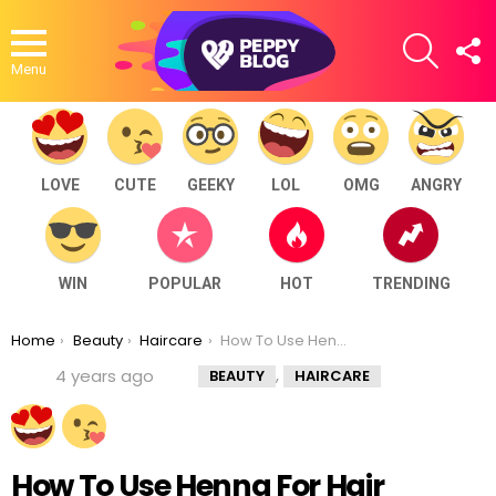
SEARCH
F
U
Menu
LOVE
CUTE
GEEKY
LOL
OMG
ANGRY
WIN
POPULAR
HOT
TRENDING
You are here:
Home
Beauty
Haircare
How To Use Henna For Hair Growth And Thickness
,
4 years ago
BEAUTY
HAIRCARE
How To Use Henna For Hair