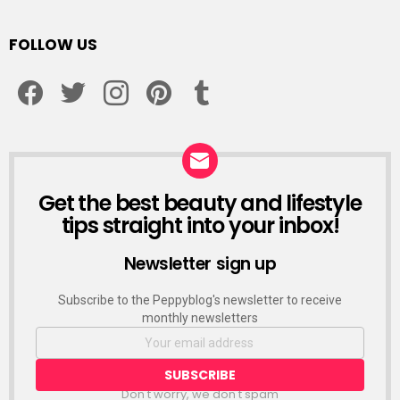
FOLLOW US
facebook
twitter
instagram
pinterest
tumblr
Get the best beauty and lifestyle
NEWSLETTER
tips straight into your inbox!
Newsletter sign up
Subscribe to the Peppyblog's newsletter to receive
monthly newsletters
Don't worry, we don't spam