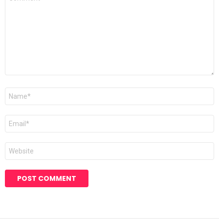
*
Name
*
Email
*
Website
Alternative: