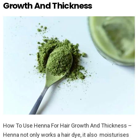
Growth And Thickness
How To Use Henna For Hair Growth And Thickness –
Henna not only works a hair dye, it also moisturises