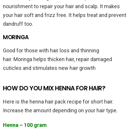
nourishment to repair your hair and scalp. It makes
your hair soft and frizz free. It helps treat and prevent
dandruff too.
MORINGA
Good for those with hair loss and thinning
hair. Moringa helps thicken hair, repair damaged
cuticles and stimulates new hair growth
HOW DO YOU MIX HENNA FOR HAIR?
Here is the henna hair pack recipe for short hair.
Increase the amount depending on your hair type.
Henna – 100 gram