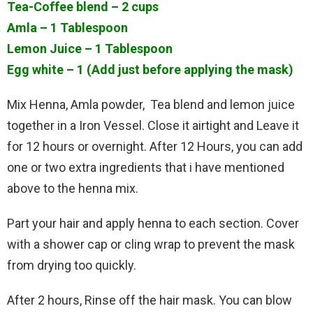
Tea-Coffee blend – 2 cups
Amla – 1 Tablespoon
Lemon Juice – 1 Tablespoon
Egg white – 1 (Add just before applying the mask)
Mix Henna, Amla powder, Tea blend and lemon juice
together in a Iron Vessel. Close it airtight and Leave it
for 12 hours or overnight. After 12 Hours, you can add
one or two extra ingredients that i have mentioned
above to the henna mix.
Part your hair and apply henna to each section. Cover
with a shower cap or cling wrap to prevent the mask
from drying too quickly.
After 2 hours, Rinse off the hair mask. You can blow